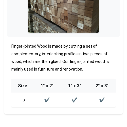
Finger-jointed Wood is made by cutting a set of
complementary, interlocking profiles in two pieces of
wood, which are then glued. Our finger-jointed wood is
mainly used in furniture and renovation.
Size
1″ x 2″
1″ x 3″
2″ x 3″
⟶
✔
✔
✔