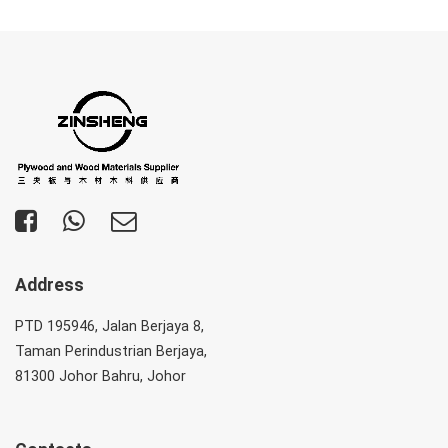
Address
PTD 195946, Jalan Berjaya 8,
Taman Perindustrian Berjaya,
81300 Johor Bahru, Johor