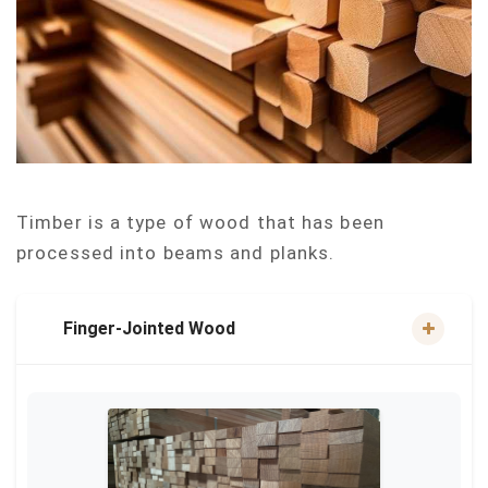
Timber is a type of wood that has been
processed into beams and planks.
Finger-Jointed Wood