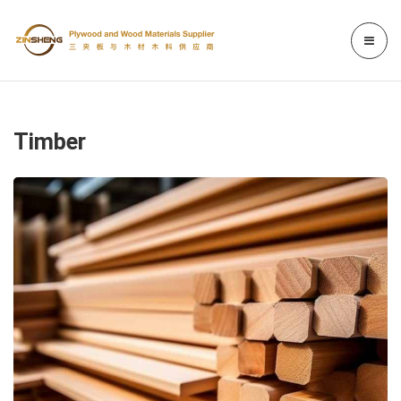
Timber