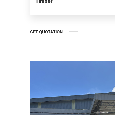
Timber
Premium timber for furniture, flooring & building need
GET QUOTATION