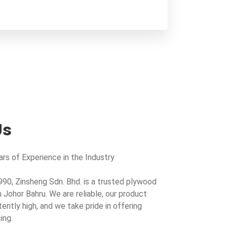
Us
rs of Experience in the Industry
990, Zinsheng Sdn. Bhd. is a trusted plywood
n Johor Bahru. We are reliable, our product
tently high, and we take pride in offering
ing.