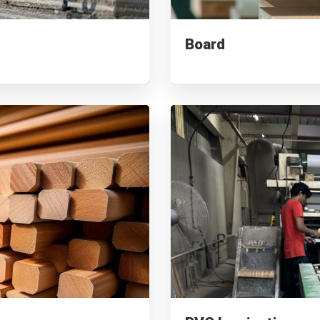
Board
Supplied to 100+ companies