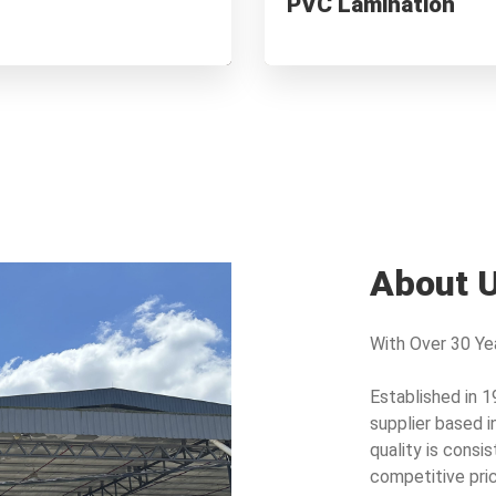
PVC Lamination
s
Waterproof & Scratch-resistant
About 
With Over 30 Yea
Established in 1
supplier based i
quality is consis
competitive pric