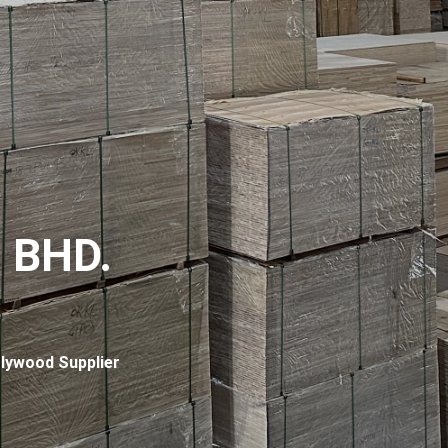
 BHD.
lywood Supplier