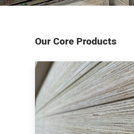
Our Core Products