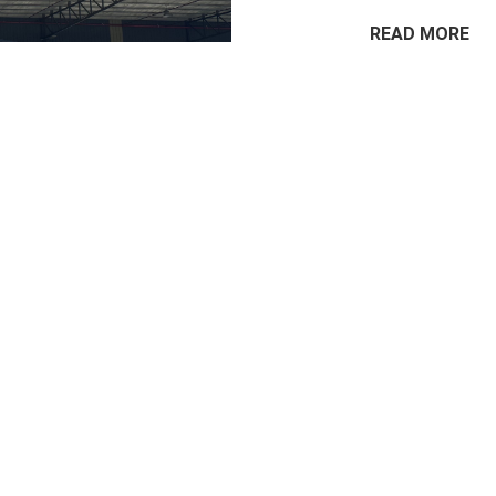
READ MORE