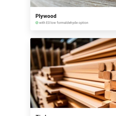
Plywood
with E0 low formaldehyde option