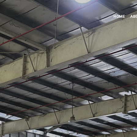
HOME
AB