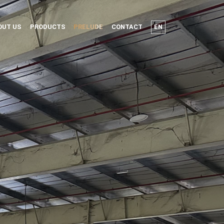
OUT US
PRODUCTS
PRELUDE
CONTACT
EN