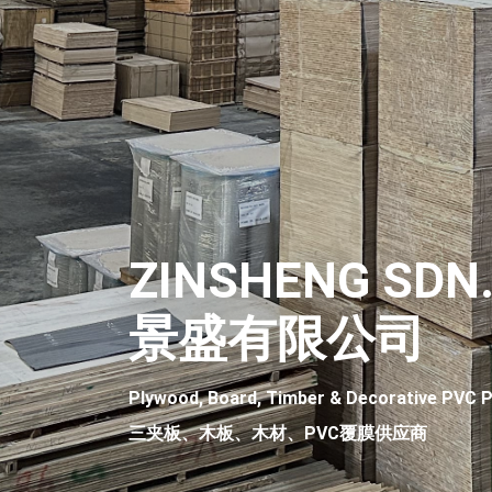
ZINSHENG SDN.
景盛有限公司
Plywood, Board, Timber & Decorative PVC P
三夹板、木板、木材、PVC覆膜供应商