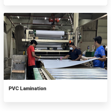
PVC Lamination
Waterproof & Scratch-resistant