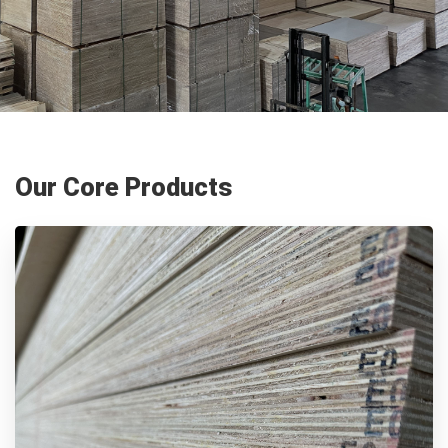
Our Core Products