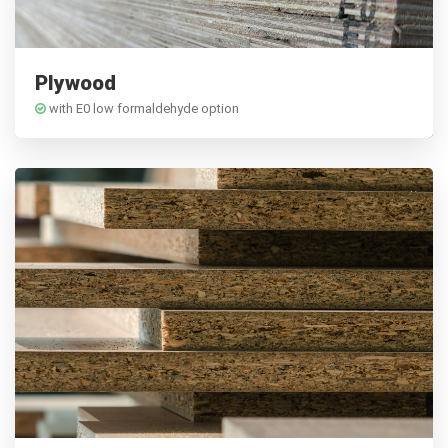
Plywood
with E0 low formaldehyde option