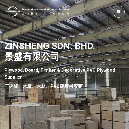
ZINSHENG SDN. BHD.
景盛有限公司
Plywood, Board, Timber & Decorative PVC Plywood
Supplier
三夹板、木板、木材、PVC覆膜供应商