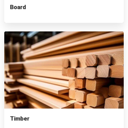
Board
Supplied to 100+ companies
Timber
Premium timber for furniture, flooring & building needs