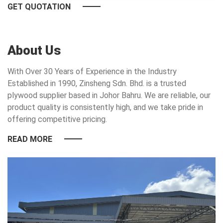
GET QUOTATION
About Us
With Over 30 Years of Experience in the Industry
Established in 1990, Zinsheng Sdn. Bhd. is a trusted
plywood supplier based in Johor Bahru. We are reliable, our
product quality is consistently high, and we take pride in
offering competitive pricing.
READ MORE