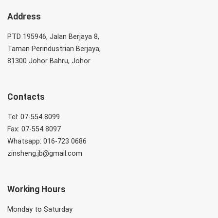
Address
PTD 195946, Jalan Berjaya 8,
Taman Perindustrian Berjaya,
81300 Johor Bahru, Johor
Contacts
Tel: 07-554 8099
Fax: 07-554 8097
Whatsapp: 016-723 0686
zinsheng.jb@gmail.com
Working Hours
Monday to Saturday